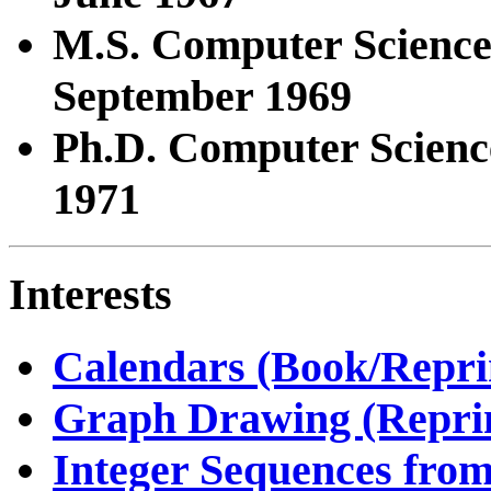
M.S. Computer Scienc
September 1969
Ph.D. Computer Scienc
1971
Interests
Calendars (Book/Repri
Graph Drawing (Reprin
Integer Sequences fr