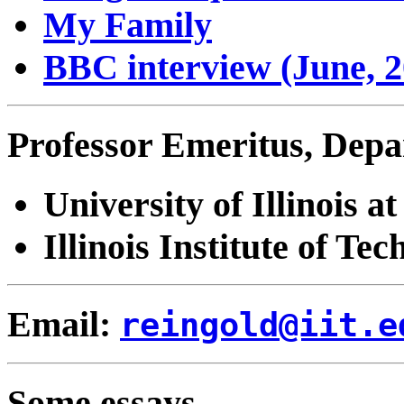
My Family
BBC interview (June, 2
Professor Emeritus, Depa
University of Illinois
Illinois Institute of Tec
Email:
reingold@iit.e
Some essays