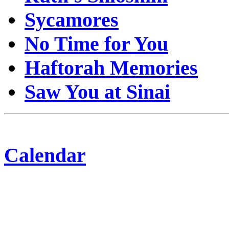
Sycamores
No Time for You
Haftorah Memories
Saw You at Sinai
Calendar