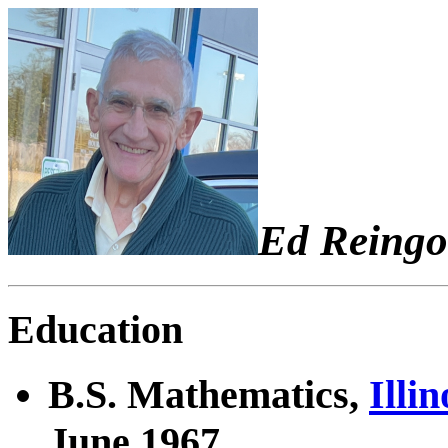
Ed Reingo
Education
B.S. Mathematics,
Illi
June 1967