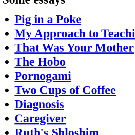
Pig in a Poke
My Approach to Teach
That Was Your Mother
The Hobo
Pornogami
Two Cups of Coffee
Diagnosis
Caregiver
Ruth's Shloshim